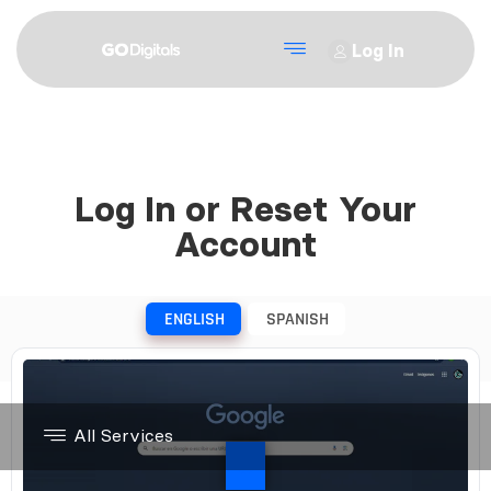
Log In
Log In or Reset Your
Account
ENGLISH
SPANISH
All Services