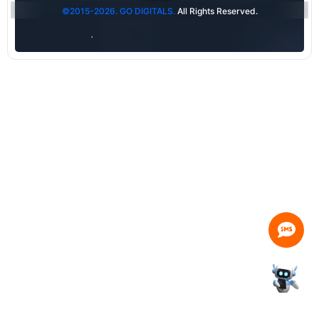
©2015-2026. GO DIGITALS.
All Rights Reserved.